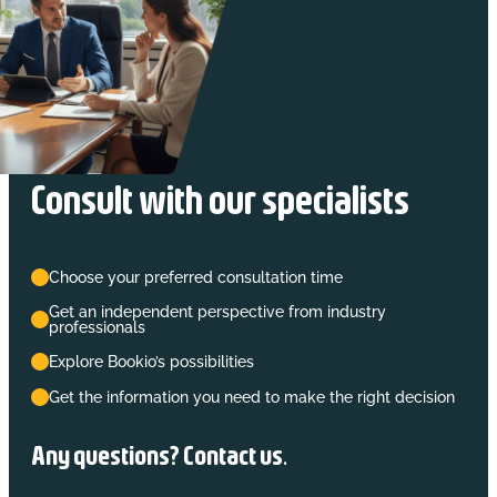
Consult with our specialists
Choose your preferred consultation time
Get an independent perspective from industry
professionals
Explore Bookio’s possibilities
Get the information you need to make the right decision
Any questions? Contact us.