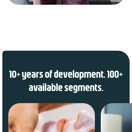
10+ years of development. 100+
available segments.