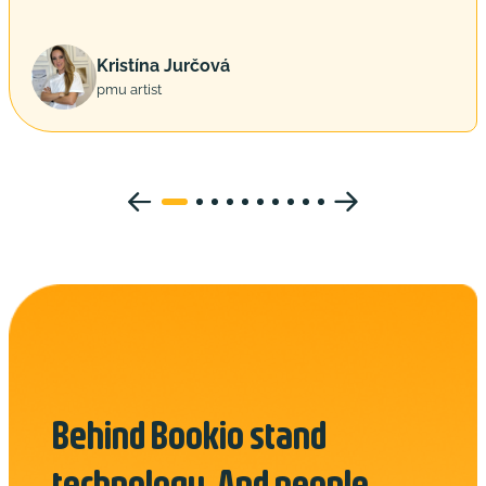
Kristína Jurčová
pmu artist
Behind Bookio stand
technology. And people.