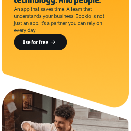
An app that saves time. A team that
understands your business. Bookio is not
just an app. It’s a partner you can rely on
every day.
Use for free