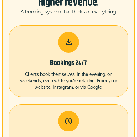
Higher revenue.
A booking system that thinks of everything.

Bookings 24/7
Clients book themselves. In the evening, on
weekends, even while you’re relaxing. From your
website, Instagram, or via Google.
