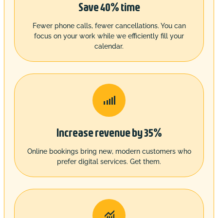
Save 40% time
Fewer phone calls, fewer cancellations. You can
focus on your work while we efficiently fill your
calendar.

Increase revenue by 35%
Online bookings bring new, modern customers who
prefer digital services. Get them.
