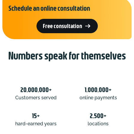
Schedule an online consultation

Free consultation
Numbers speak for themselves
20,000,000+
1,000,000+
Customers served
online payments
15+
2,500+
hard-earned years
locations