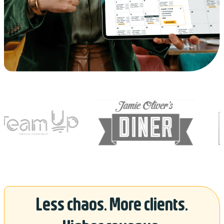
Less chaos. More clients.