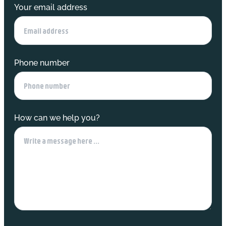
Your email address
Phone number
How can we help you?