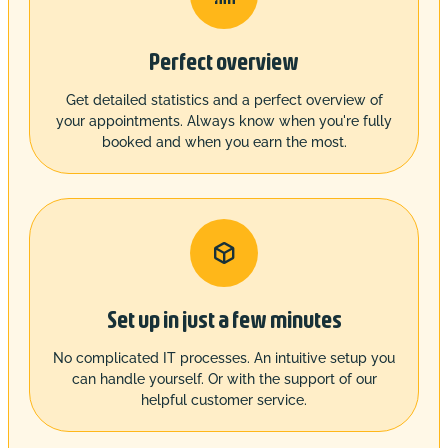
Perfect overview
Get detailed statistics and a perfect overview of
your appointments. Always know when you're fully
booked and when you earn the most.

Set up in just a few minutes
No complicated IT processes. An intuitive setup you
can handle yourself. Or with the support of our
helpful customer service.