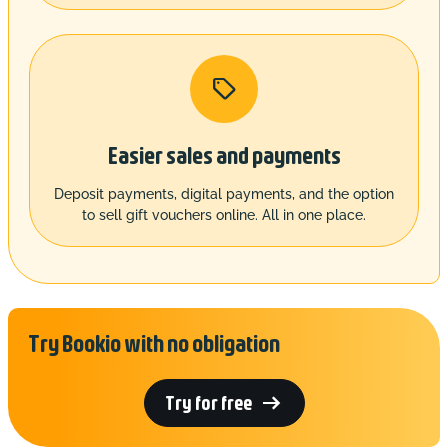

Easier sales and payments
Deposit payments, digital payments, and the option
to sell gift vouchers online. All in one place.
Try Bookio with no obligation

Try for free