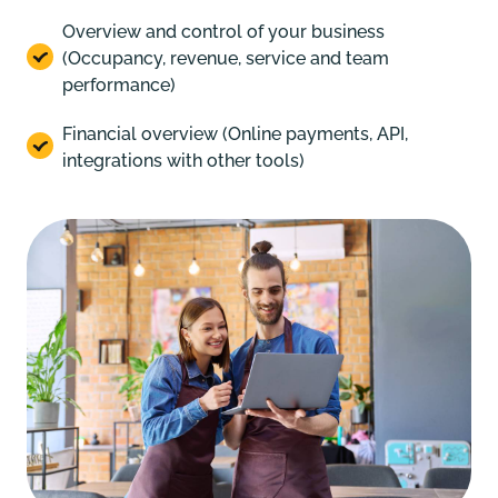
Overview and control of your business
(Occupancy, revenue, service and team
performance)
Financial overview (Online payments, API,
integrations with other tools)