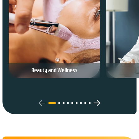
Beauty and Wellness