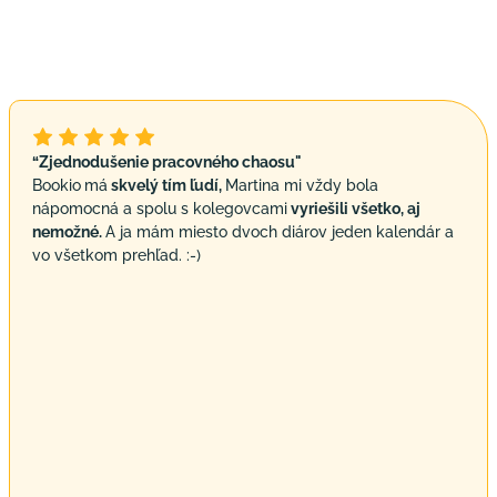
“Zjednodušenie pracovného chaosu"
Bookio
má
skvelý tím ľudí,
Martina mi vždy bola
nápomocná a spolu s kolegovcami
vyriešili všetko, aj
nemožné.
A ja mám miesto dvoch diárov jeden kalendár a
vo všetkom prehľad. :-)