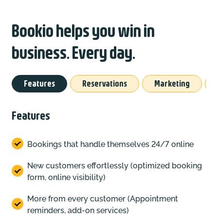
Bookio helps you win in
business. Every day.
Features
Reservations
Marketing
Features
Bookings that handle themselves 24/7 online
New customers effortlessly (optimized booking
form, online visibility)
More from every customer (Appointment
reminders, add-on services)