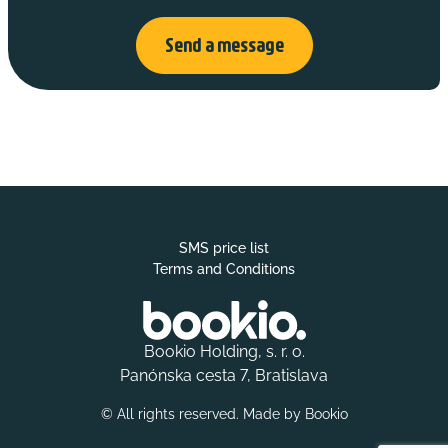
Send a message
SMS price list
Terms and Conditions
Bookio Holding, s. r. o.
Panónska cesta 7, Bratislava
© All rights reserved. Made by
Bookio