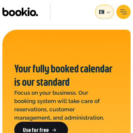
EN
Your fully booked calendar
is our standard
Focus on your business. Our
booking system will take care of
reservations, customer
management, and administration.
Use for free