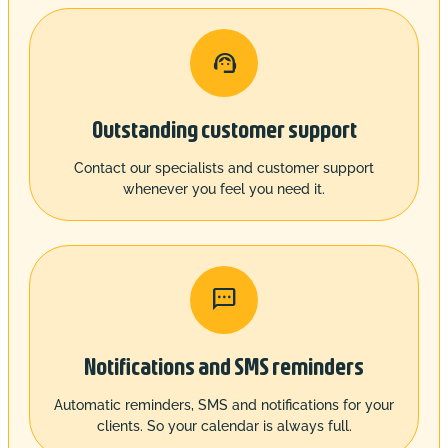

Outstanding customer support
Contact our specialists and customer support
whenever you feel you need it.

Notifications and SMS reminders
Automatic reminders, SMS and notifications for your
clients. So your calendar is always full.