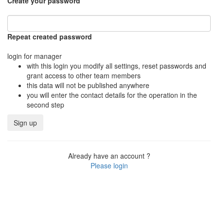
Create your password
Repeat created password
login for manager
with this login you modify all settings, reset passwords and
grant access to other team members
this data will not be published anywhere
you will enter the contact details for the operation in the
second step
Already have an account ?
Please login