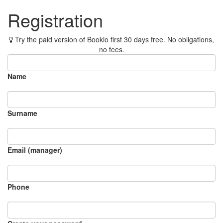
Registration
Try the paid version of Bookio first 30 days free. No obligations,
no fees.
Name
Surname
Email (manager)
Phone