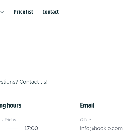
Price list
Contact
stions? Contact us!
ng hours
Email
- Friday
Office
17:00
info@bookio.com