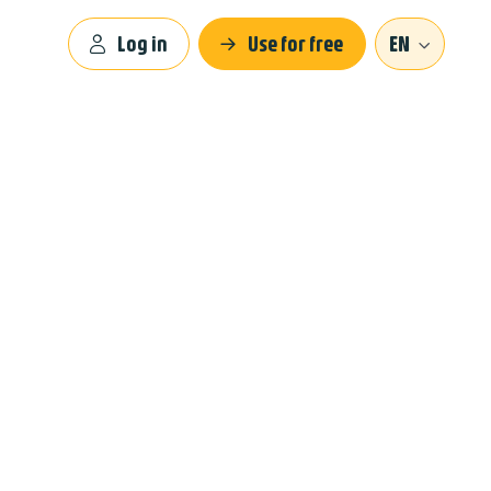
Log in
Use for free
EN