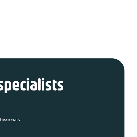
specialists
fessionals