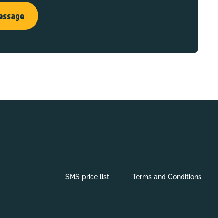
essage
SMS price list
Terms and Conditions