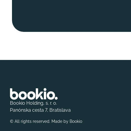
Bookio Holding, s. r. o.
Panónska cesta 7, Bratislava
© All rights reserved. Made by
Bookio