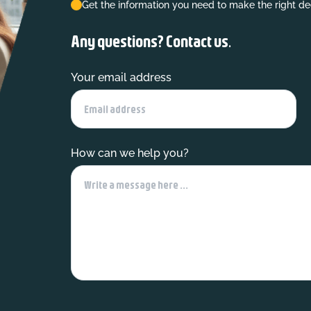
Get the information you need to make the right de
Any questions? Contact us.
Your email address
How can we help you?