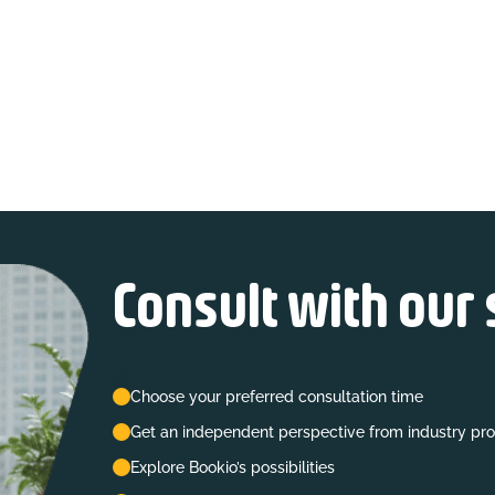
Consult with our 
Choose your preferred consultation time
Get an independent perspective from industry pro
Explore Bookio’s possibilities