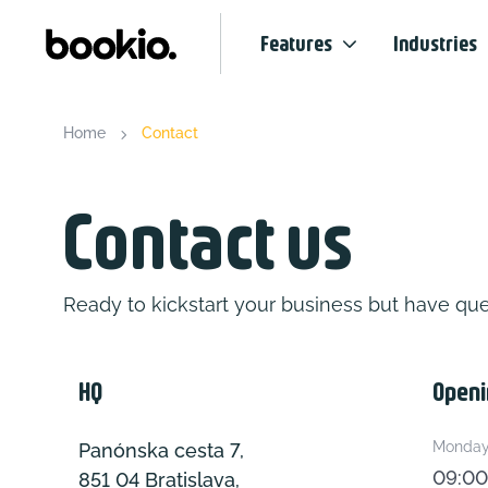
Features
Industries
Home
Contact
Contact us
Ready to kickstart your business but have que
HQ
Openi
Monday 
Panónska cesta 7,
09:00
851 04 Bratislava,