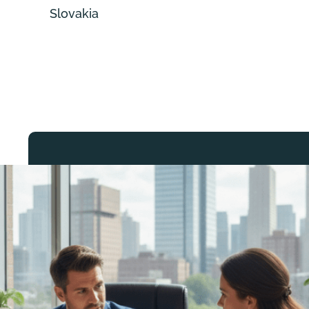
Slovakia