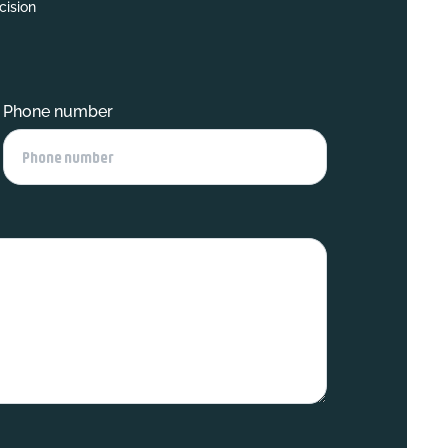
cision
Phone number