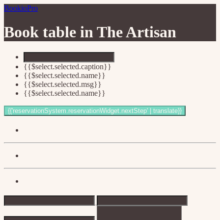
BookioPro
Book table in
The Artisan
{{$select.selected.caption}}
{{$select.selected.name}}
{{$select.selected.msg}}
{{$select.selected.name}}