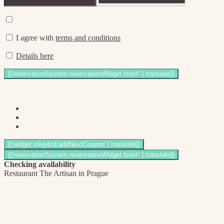
I agree with
terms and conditions
Details here
Checking availability
Restaurant The Artisan in Prague