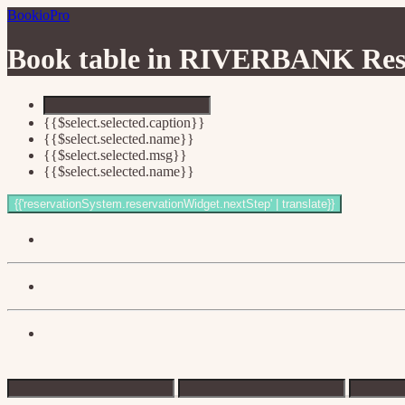
BookioPro
Book table in
RIVERBANK Rest
{{$select.selected.caption}}
{{$select.selected.name}}
{{$select.selected.msg}}
{{$select.selected.name}}