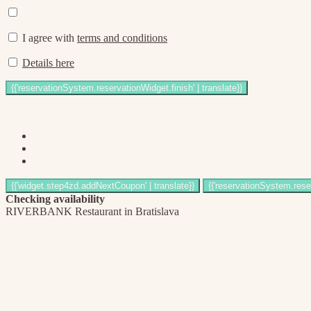
I agree with
terms and conditions
Details here
Checking availability
RIVERBANK Restaurant in Bratislava