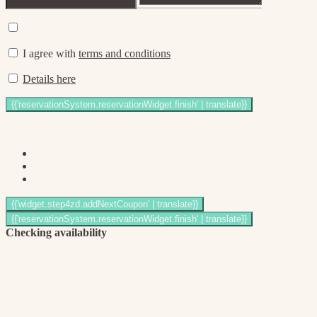
I agree with
terms and conditions
Details here
Checking availability