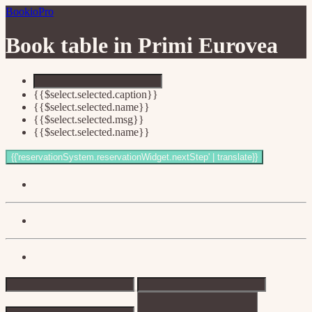
BookioPro
Book table in
Primi Eurovea
{{$select.selected.caption}}
{{$select.selected.name}}
{{$select.selected.msg}}
{{$select.selected.name}}