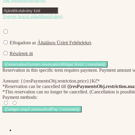
Van ajándékutalványa?
Tegyen hozzá ajándékutalványt
Elfogadom az
Általános Üzleti Feltételeket
.
Részletek itt
Reservation in this specific term requires payment. Payment amount wil
Amount: {{resPaymentsObj.restriction.price}}Kč*
*Reservation can be cancelled till
{{resPaymentsObj.restriction.m
*This reservation can no longer be cancelled. (Cancellation is possibl
Payment methods: