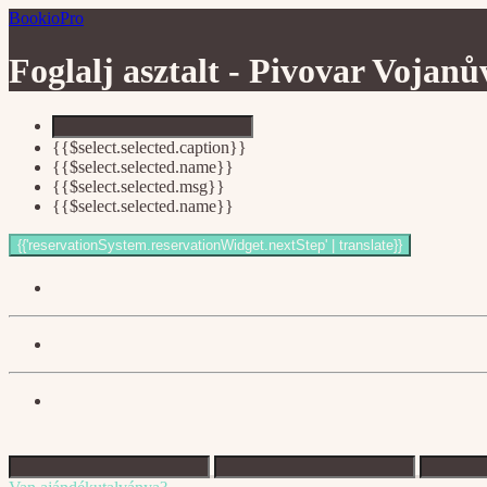
BookioPro
Foglalj asztalt -
Pivovar Vojanů
{{$select.selected.caption}}
{{$select.selected.name}}
{{$select.selected.msg}}
{{$select.selected.name}}