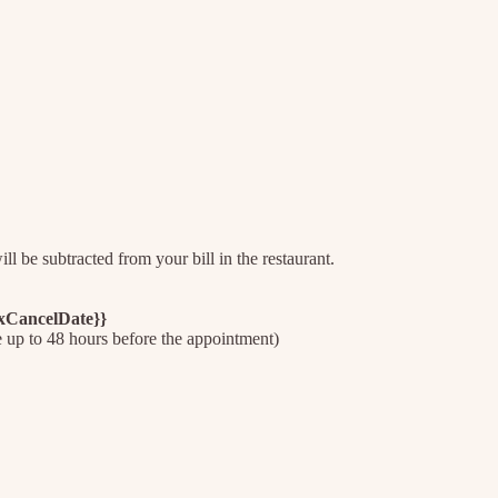
l be subtracted from your bill in the restaurant.
axCancelDate}}
e up to 48 hours before the appointment)