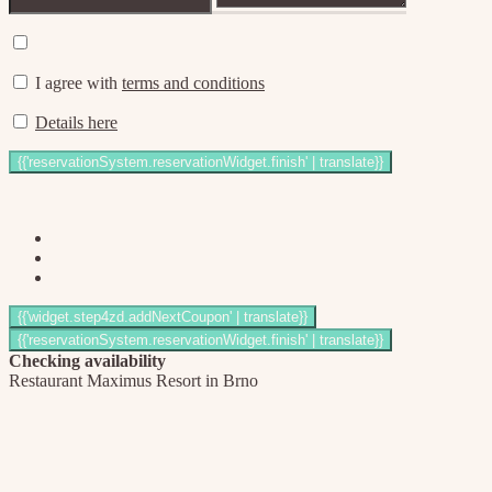
I agree with
terms and conditions
Details here
Checking availability
Restaurant Maximus Resort in Brno