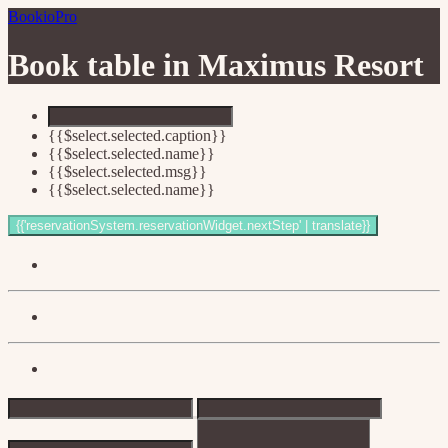
BookioPro
Book table in
Maximus Resort
{{$select.selected.caption}}
{{$select.selected.name}}
{{$select.selected.msg}}
{{$select.selected.name}}