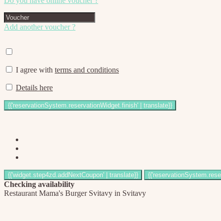
Do you have online voucher ?
Add another voucher ?
I agree with
terms and conditions
Details here
Checking availability
Restaurant Mama's Burger Svitavy in Svitavy