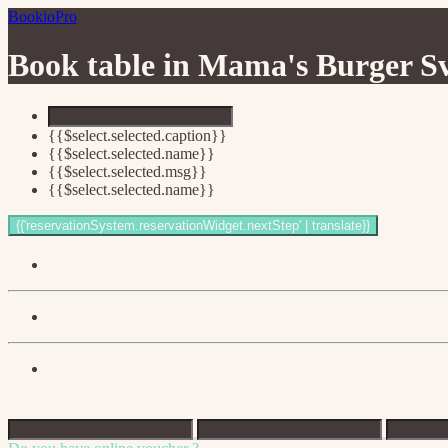
BookioPro
Book table in
Mama's Burger Sv
{{$select.selected.caption}}
{{$select.selected.name}}
{{$select.selected.msg}}
{{$select.selected.name}}