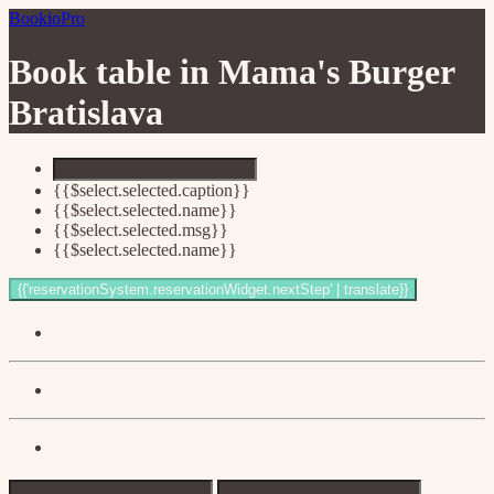
BookioPro
Book table in
Mama's Burger
Bratislava
{{$select.selected.caption}}
{{$select.selected.name}}
{{$select.selected.msg}}
{{$select.selected.name}}