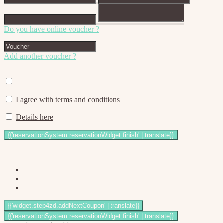
Do you have online voucher ?
Add another voucher ?
I agree with
terms and conditions
Details here