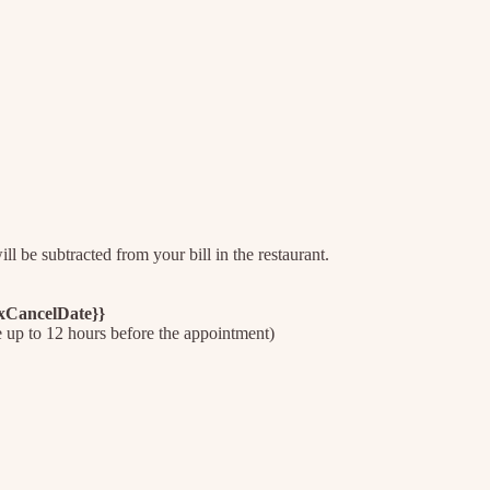
l be subtracted from your bill in the restaurant.
axCancelDate}}
e up to 12 hours before the appointment)