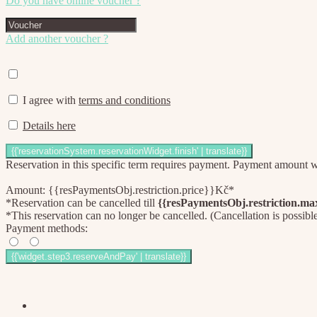
Do you have online voucher ?
Add another voucher ?
I agree with
terms and conditions
Details here
Reservation in this specific term requires payment. Payment amount wil
Amount: {{resPaymentsObj.restriction.price}}Kč*
*Reservation can be cancelled till
{{resPaymentsObj.restriction.m
*This reservation can no longer be cancelled. (Cancellation is possibl
Payment methods: