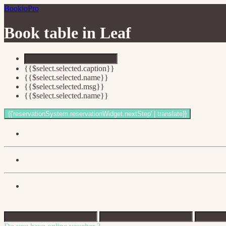
BookioPro
Book table in
Leaf
{{$select.selected.caption}}
{{$select.selected.name}}
{{$select.selected.msg}}
{{$select.selected.name}}