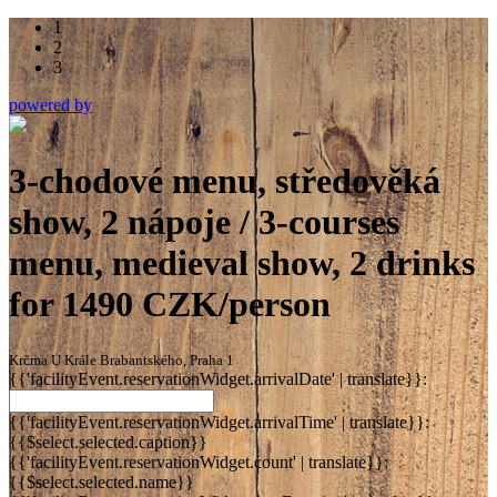
1
2
3
powered by
3-chodové menu, středověká
show, 2 nápoje / 3-courses
menu, medieval show, 2 drinks
for 1490 CZK/person
Krčma U Krále Brabantského, Praha 1
{{'facilityEvent.reservationWidget.arrivalDate' | translate}}:
{{'facilityEvent.reservationWidget.arrivalTime' | translate}}:
{{$select.selected.caption}}
{{'facilityEvent.reservationWidget.count' | translate}}:
{{$select.selected.name}}