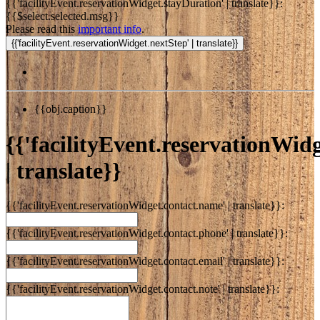
{{'facilityEvent.reservationWidget.stayDuration' | translate}}:
{{$select.selected.msg}}
Please read this
important info
.
{{obj.caption}}
{{'facilityEvent.reservationWidge
| translate}}
{{'facilityEvent.reservationWidget.contact.name' | translate}}:
{{'facilityEvent.reservationWidget.contact.phone' | translate}}:
{{'facilityEvent.reservationWidget.contact.email' | translate}}:
{{'facilityEvent.reservationWidget.contact.note' | translate}}: