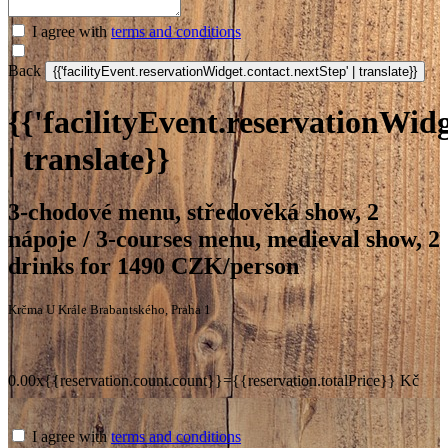
I agree with
terms and conditions
Back
{{'facilityEvent.reservationWidg
| translate}}
3-chodové menu, středověká show, 2
nápoje / 3-courses menu, medieval show, 2
drinks for 1490 CZK/person
Krčma U Krále Brabantského, Praha 1
0.00x{{reservation.count.count}}={{reservation.totalPrice}} Kč
I agree with
terms and conditions