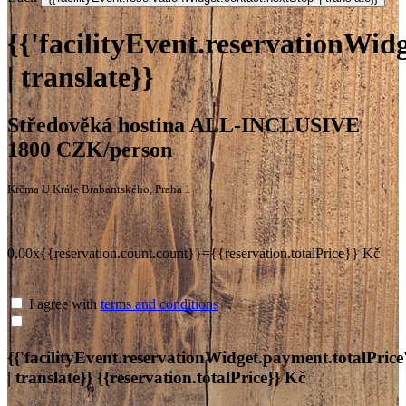
{{'facilityEvent.reservationWidg
| translate}}
Středověká hostina ALL-INCLUSIVE
1800 CZK/person
Krčma U Krále Brabantského, Praha 1
0.00x{{reservation.count.count}}={{reservation.totalPrice}} Kč
I agree with
terms and conditions
{{'facilityEvent.reservationWidget.payment.totalPrice
| translate}}
{{reservation.totalPrice}} Kč