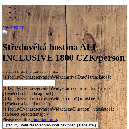
1
2
3
powered by
Středověká hostina ALL-
INCLUSIVE 1800 CZK/person
Krčma U Krále Brabantského, Praha 1
{{'facilityEvent.reservationWidget.arrivalDate' | translate}}:
{{'facilityEvent.reservationWidget.arrivalTime' | translate}}:
{{$select.selected.caption}}
{{'facilityEvent.reservationWidget.count' | translate}}:
{{$select.selected.name}}
{{'facilityEvent.reservationWidget.stayDuration' | translate}}:
{{$select.selected.msg}}
Please read this
important info
.