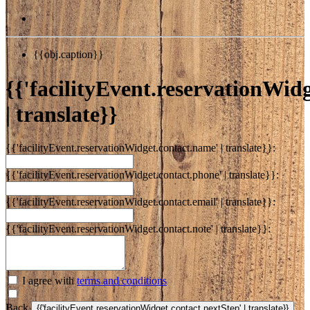
{{obj.caption}}
{{'facilityEvent.reservationWidge
| translate}}
{{'facilityEvent.reservationWidget.contact.name' | translate}}:
{{'facilityEvent.reservationWidget.contact.phone' | translate}}:
{{'facilityEvent.reservationWidget.contact.email' | translate}}:
{{'facilityEvent.reservationWidget.contact.note' | translate}}:
I agree with
terms and conditions
Back