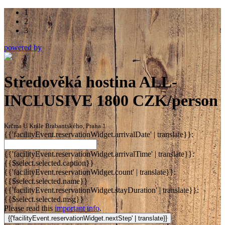
1
2
3
powered by
Středověká hostina ALL-
INCLUSIVE 1800 CZK/person
Krčma U Krále Brabantského, Praha 1
{{'facilityEvent.reservationWidget.arrivalDate' | translate}}:
{{'facilityEvent.reservationWidget.arrivalTime' | translate}}:
{{$select.selected.caption}}
{{'facilityEvent.reservationWidget.count' | translate}}:
{{$select.selected.name}}
{{'facilityEvent.reservationWidget.stayDuration' | translate}}:
{{$select.selected.msg}}
Please read this
important info
.