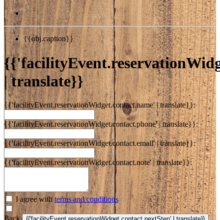
{{obj.caption}}
{{'facilityEvent.reservationWidge
| translate}}
{{'facilityEvent.reservationWidget.contact.name' | translate}}:
{{'facilityEvent.reservationWidget.contact.phone' | translate}}:
{{'facilityEvent.reservationWidget.contact.email' | translate}}:
{{'facilityEvent.reservationWidget.contact.note' | translate}}:
I agree with
terms and conditions
Back