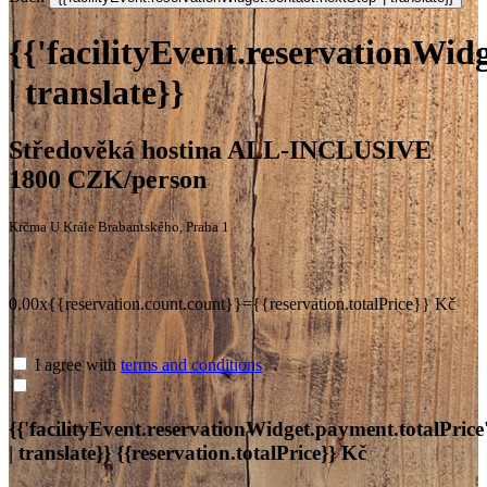
{{'facilityEvent.reservationWidg
| translate}}
Středověká hostina ALL-INCLUSIVE
1800 CZK/person
Krčma U Krále Brabantského, Praha 1
0.00x{{reservation.count.count}}={{reservation.totalPrice}} Kč
I agree with
terms and conditions
{{'facilityEvent.reservationWidget.payment.totalPrice
| translate}}
{{reservation.totalPrice}} Kč