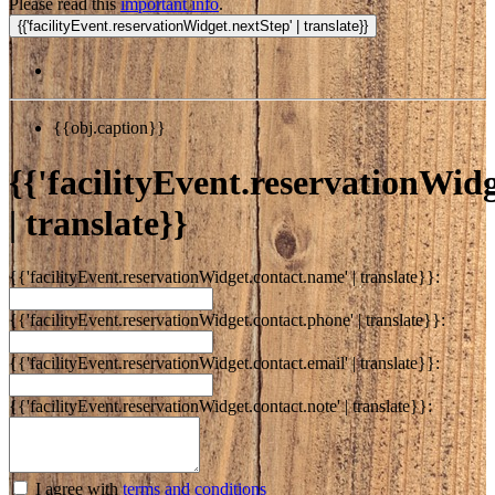
Please read this
important info
.
{{obj.caption}}
{{'facilityEvent.reservationWidge
| translate}}
{{'facilityEvent.reservationWidget.contact.name' | translate}}:
{{'facilityEvent.reservationWidget.contact.phone' | translate}}:
{{'facilityEvent.reservationWidget.contact.email' | translate}}:
{{'facilityEvent.reservationWidget.contact.note' | translate}}:
I agree with
terms and conditions