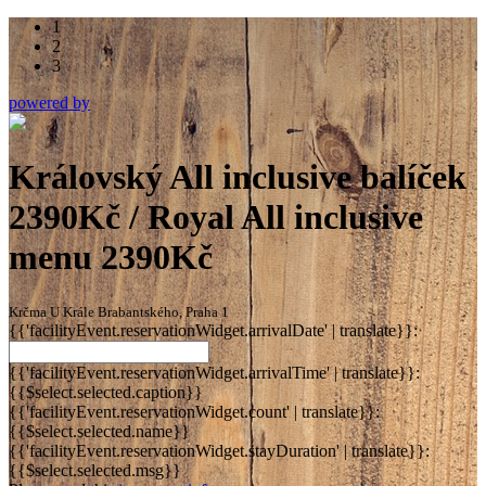
1
2
3
powered by
Královský All inclusive balíček
2390Kč / Royal All inclusive
menu 2390Kč
Krčma U Krále Brabantského, Praha 1
{{'facilityEvent.reservationWidget.arrivalDate' | translate}}:
{{'facilityEvent.reservationWidget.arrivalTime' | translate}}:
{{$select.selected.caption}}
{{'facilityEvent.reservationWidget.count' | translate}}:
{{$select.selected.name}}
{{'facilityEvent.reservationWidget.stayDuration' | translate}}:
{{$select.selected.msg}}