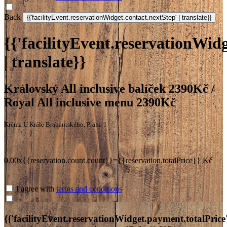
Back
{{'facilityEvent.reservationWidg
| translate}}
Královský All inclusive balíček 2390Kč /
Royal All inclusive menu 2390Kč
Krčma U Krále Brabantského, Praha 1
0.00x{{reservation.count.count}}={{reservation.totalPrice}} Kč
I agree with
terms and conditions
{{'facilityEvent.reservationWidget.payment.totalPrice