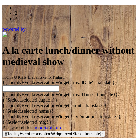
1
2
3
powered by
A la carte lunch/dinner without
medieval show
Krčma U Krále Brabantského, Praha 1
{{'facilityEvent.reservationWidget.arrivalDate' | translate}}:
{{'facilityEvent.reservationWidget.arrivalTime' | translate}}:
{{$select.selected.caption}}
{{'facilityEvent.reservationWidget.count' | translate}}:
{{$select.selected.name}}
{{'facilityEvent.reservationWidget.stayDuration' | translate}}:
{{$select.selected.msg}}
Please read this
important info
.