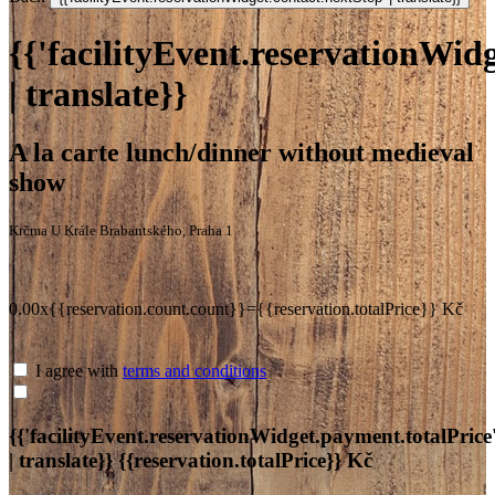
{{'facilityEvent.reservationWidg
| translate}}
A la carte lunch/dinner without medieval
show
Krčma U Krále Brabantského, Praha 1
0.00x{{reservation.count.count}}={{reservation.totalPrice}} Kč
I agree with
terms and conditions
{{'facilityEvent.reservationWidget.payment.totalPrice
| translate}}
{{reservation.totalPrice}} Kč