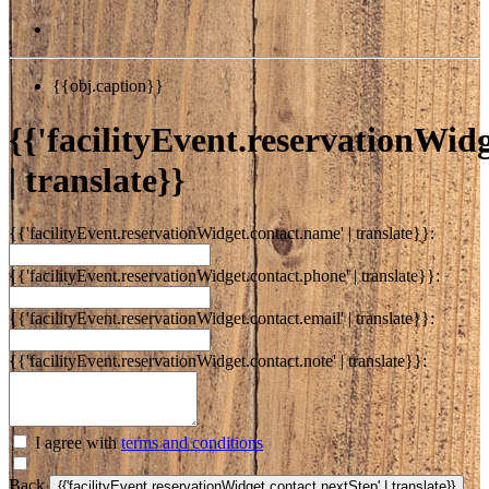
{{obj.caption}}
{{'facilityEvent.reservationWidge
| translate}}
{{'facilityEvent.reservationWidget.contact.name' | translate}}:
{{'facilityEvent.reservationWidget.contact.phone' | translate}}:
{{'facilityEvent.reservationWidget.contact.email' | translate}}:
{{'facilityEvent.reservationWidget.contact.note' | translate}}:
I agree with
terms and conditions
Back