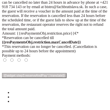
can be cancelled no later than 24 hours in advance by phone at +421
918 734 143 or by email at bistro@fachbratislava.sk. In such a case,
the guest will receive a voucher in the amount paid at the time of the
reservation. If the reservation is cancelled less than 24 hours before
the scheduled time, or if the guest fails to show up at the time of the
reservation, the restaurant operator reserves the right not to refund
the total amount paid.
Amount: {{resPaymentsObj.restriction.price}}€*
*Reservation can be cancelled till
{{resPaymentsObj.restriction.maxCancelDate}}
*This reservation can no longer be cancelled. (Cancellation is
possible up to 24 hours before the appointment)
Payment methods: