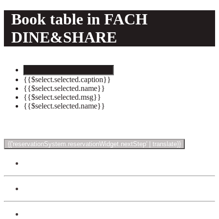
Book table in
FACH
DINE&SHARE
{{$select.selected.caption}}
{{$select.selected.name}}
{{$select.selected.msg}}
{{$select.selected.name}}