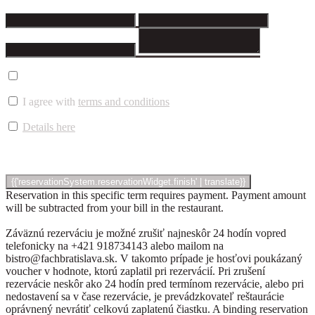
I agree with
terms and conditions
Details here
Reservation in this specific term requires payment. Payment amount
will be subtracted from your bill in the restaurant.
Záväznú rezerváciu je možné zrušiť najneskôr 24 hodín vopred
telefonicky na +421 918734143 alebo mailom na
bistro@fachbratislava.sk. V takomto prípade je hosťovi poukázaný
voucher v hodnote, ktorú zaplatil pri rezervácií. Pri zrušení
rezervácie neskôr ako 24 hodín pred termínom rezervácie, alebo pri
nedostavení sa v čase rezervácie, je prevádzkovateľ reštaurácie
oprávnený nevrátiť celkovú zaplatenú čiastku. A binding reservation