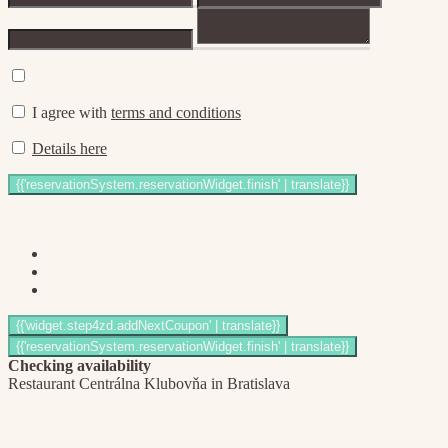
I agree with
terms and conditions
Details here
Checking availability
Restaurant Centrálna Klubovňa in Bratislava