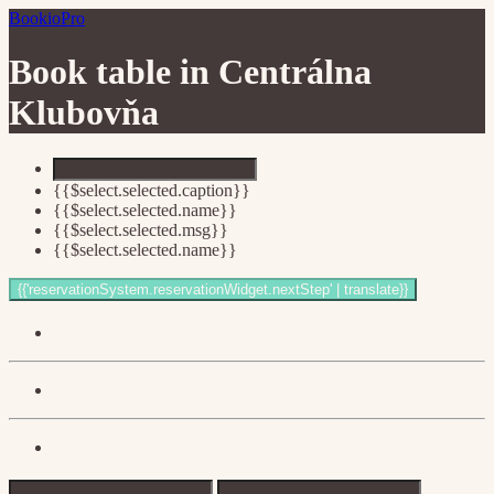
BookioPro
Book table in
Centrálna
Klubovňa
{{$select.selected.caption}}
{{$select.selected.name}}
{{$select.selected.msg}}
{{$select.selected.name}}