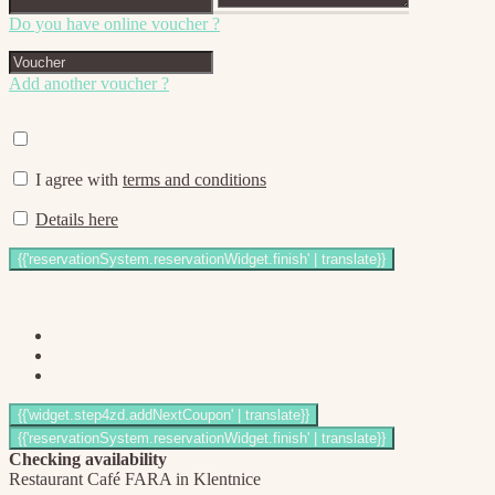
Do you have online voucher ?
Add another voucher ?
I agree with
terms and conditions
Details here
Checking availability
Restaurant Café FARA in Klentnice