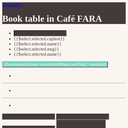
BookioPro
Book table in
Café FARA
{{$select.selected.caption}}
{{$select.selected.name}}
{{$select.selected.msg}}
{{$select.selected.name}}