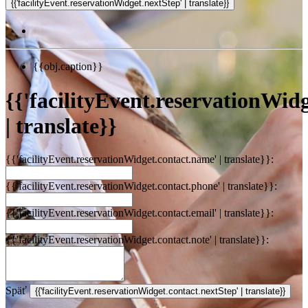
{{obj.caption}}
{{'facilityEvent.reservationWidge
| translate}}
{{'facilityEvent.reservationWidget.contact.name' | translate}}:
{{'facilityEvent.reservationWidget.contact.phone' | translate}}:
{{'facilityEvent.reservationWidget.contact.email' | translate}}:
{{'facilityEvent.reservationWidget.contact.note' | translate}}:
Späť