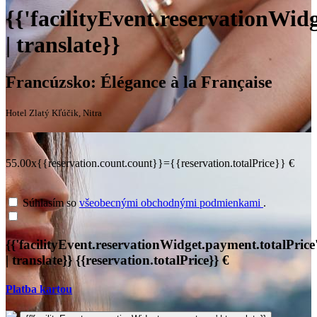
{{'facilityEvent.reservationWidg
| translate}}
Francúzsko: Élégance à la Française
Hotel Zlatý Kľúčik, Nitra
55.00x{{reservation.count.count}}={{reservation.totalPrice}} €
Súhlasím so
všeobecnými obchodnými podmienkami
.
{{'facilityEvent.reservationWidget.payment.totalPrice
| translate}}
{{reservation.totalPrice}} €
Platba kartou