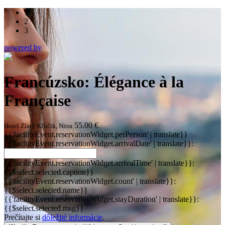
1
2
3
powered by
Francúzsko: Élégance à la
Française
55.00 €
Hotel Zlatý Kľúčik, Nitra
{{'facilityEvent.reservationWidget.perPerson' | translate}}
{{'facilityEvent.reservationWidget.arrivalDate' | translate}}:
{{'facilityEvent.reservationWidget.arrivalTime' | translate}}:
{{$select.selected.caption}}
{{'facilityEvent.reservationWidget.count' | translate}}:
{{$select.selected.name}}
{{'facilityEvent.reservationWidget.stayDuration' | translate}}:
{{$select.selected.msg}}
Prečítajte si
dôležité informácie
.