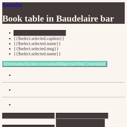
BookioPro
Book table in
Baudelaire bar
{{$select.selected.caption}}
{{$select.selected.name}}
{{$select.selected.msg}}
{{$select.selected.name}}