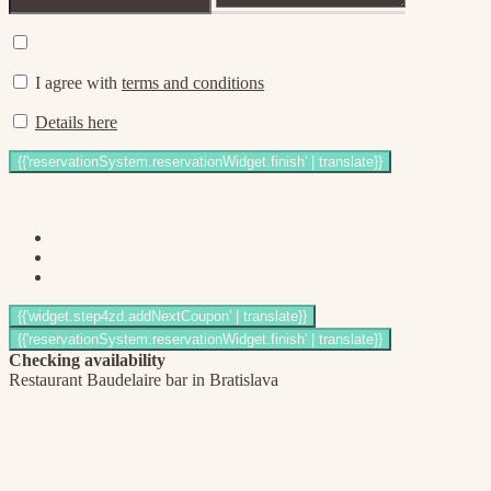
I agree with
terms and conditions
Details here
Checking availability
Restaurant Baudelaire bar in Bratislava