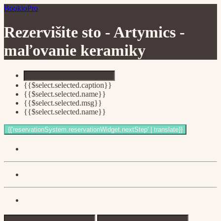
BookioPro
Rezervišite sto -
Artymics -
maľovanie keramiky
{{$select.selected.caption}}
{{$select.selected.name}}
{{$select.selected.msg}}
{{$select.selected.name}}