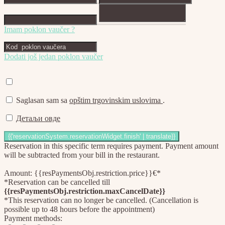
Imam poklon vaučer ?
Dodati još jedan poklon vaučer
Saglasan sam sa
opštim trgovinskim uslovima
.
Детаљи овде
Reservation in this specific term requires payment. Payment amount
will be subtracted from your bill in the restaurant.
Amount: {{resPaymentsObj.restriction.price}}€*
*Reservation can be cancelled till
{{resPaymentsObj.restriction.maxCancelDate}}
*This reservation can no longer be cancelled. (Cancellation is
possible up to 48 hours before the appointment)
Payment methods: