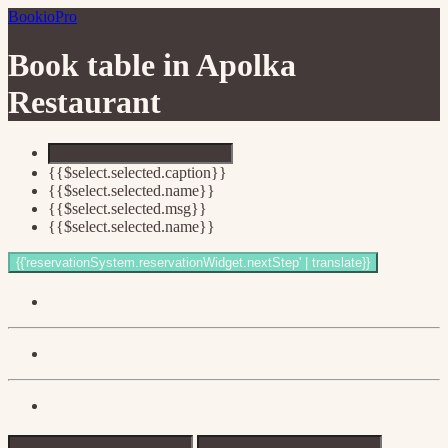
BookioPro
Book table in
Apolka
Restaurant
{{$select.selected.caption}}
{{$select.selected.name}}
{{$select.selected.msg}}
{{$select.selected.name}}