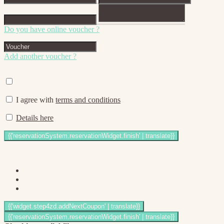
Do you have online voucher ?
Add another voucher ?
I agree with
terms and conditions
Details here