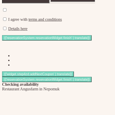
I agree with
terms and conditions
Details here
Checking availability
Restaurant Angusfarm in Nepomuk