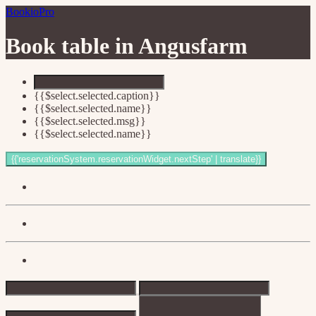
BookioPro
Book table in
Angusfarm
{{$select.selected.caption}}
{{$select.selected.name}}
{{$select.selected.msg}}
{{$select.selected.name}}