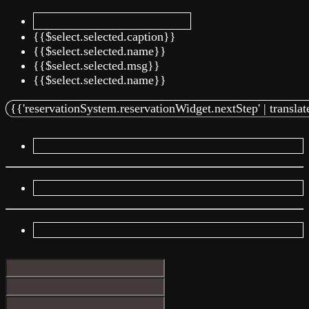
{{$select.selected.caption}}
{{$select.selected.name}}
{{$select.selected.msg}}
{{$select.selected.name}}