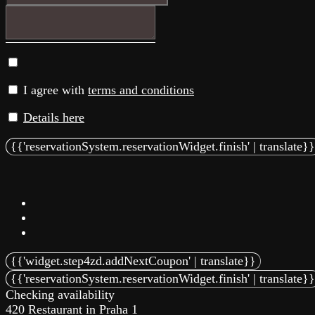
I agree with
terms and conditions
Details here
Checking availability
420 Restaurant in Praha 1